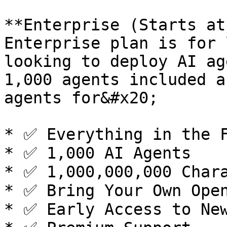
**Enterprise (Starts at
Enterprise plan is for 
looking to deploy AI ag
1,000 agents included a
agents for&#x20;

* ✅ Everything in the F
* ✅ 1,000 AI Agents

* ✅ 1,000,000,000 Chara
* ✅ Bring Your Own Open
* ✅ Early Access to New