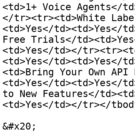
<td>1+ Voice Agents</td
</tr><tr><td>White Labe
<td>Yes</td><td>Yes</td
Free Trials</td><td>Yes
<td>Yes</td></tr><tr><t
<td>Yes</td><td>Yes</td
<td>Bring Your Own API 
<td>Yes</td><td>Yes</td
to New Features</td><td
<td>Yes</td></tr></tbod