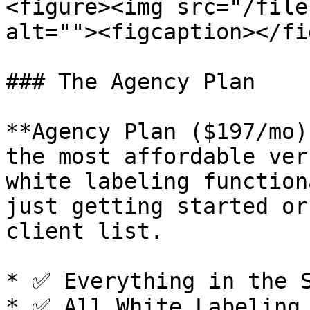
<figure><img src="/file
alt=""><figcaption></fi
### The Agency Plan

**Agency Plan ($197/mo)
the most affordable ver
white labeling function
just getting started or
client list.

* ✅ Everything in the S
* ✅ All White Labeling 