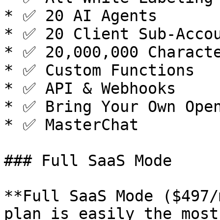
* ✅ 20 AI Agents

* ✅ 20 Client Sub-Accou
* ✅ 20,000,000 Characte
* ✅ Custom Functions

* ✅ API & Webhooks

* ✅ Bring Your Own Open
* ✅ MasterChat

### Full SaaS Mode

**Full SaaS Mode ($497/
plan is easily the most