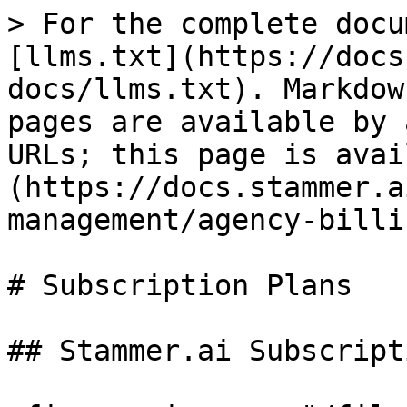
> For the complete docu
[llms.txt](https://docs
docs/llms.txt). Markdow
pages are available by 
URLs; this page is avai
(https://docs.stammer.a
management/agency-billi
# Subscription Plans

## Stammer.ai Subscript