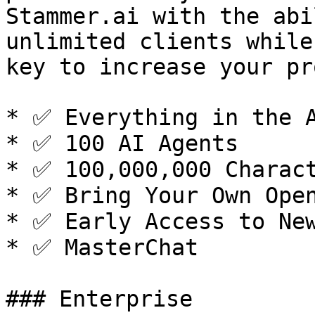
Stammer.ai with the abi
unlimited clients while
key to increase your pr
* ✅ Everything in the A
* ✅ 100 AI Agents

* ✅ 100,000,000 Charact
* ✅ Bring Your Own Open
* ✅ Early Access to New
* ✅ MasterChat

### Enterprise
