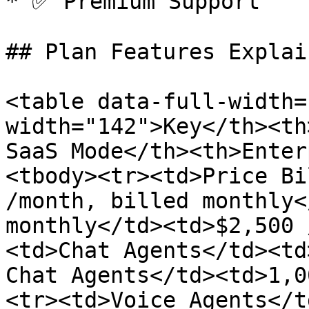
* ✅ Premium Support

## Plan Features Explain
<table data-full-width=
width="142">Key</th><th
SaaS Mode</th><th>Enter
<tbody><tr><td>Price Bi
/month, billed monthly<
monthly</td><td>$2,500 
<td>Chat Agents</td><td
Chat Agents</td><td>1,0
<tr><td>Voice Agents</t