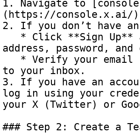
1. Navigate to [console
(https://console.x.ai/).
2. If you don’t have an
   * Click **Sign Up** and provide your email 
address, password, and 
   * Verify your email by clicking the link sent 
to your inbox.

3. If you have an accou
log in using your crede
your X (Twitter) or Goo
### Step 2: Create a Tea