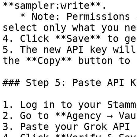
**sampler:write**.

   * Note: Permissions affect token usage, so 
select only what you nee
4. Click **Save** to ge
5. The new API key will
the **Copy** button to 
### Step 5: Paste API K
1. Log in to your Stamm
2. Go to **Agency → Vau
3. Paste your Grok API k