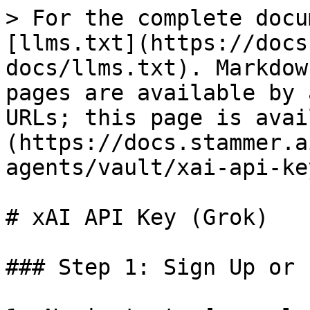
> For the complete docu
[llms.txt](https://docs
docs/llms.txt). Markdow
pages are available by 
URLs; this page is avai
(https://docs.stammer.a
agents/vault/xai-api-ke
# xAI API Key (Grok)

### Step 1: Sign Up or 