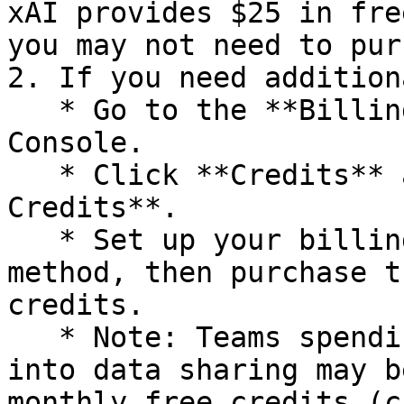
xAI provides $25 in fre
you may not need to pur
2. If you need addition
   * Go to the **Billing** section in the xAI 
Console.

   * Click **Credits** and select **Purchase 
Credits**.

   * Set up your billing profile and payment 
method, then purchase t
credits.

   * Note: Teams spending at least $5 and opting 
into data sharing may b
monthly free credits (c