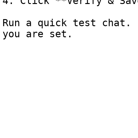
4. Click **Verify & Save
Run a quick test chat. 