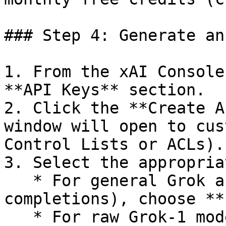
### Step 4: Generate an
1. From the xAI Console
**API Keys** section.

2. Click the **Create A
window will open to cus
Control Lists or ACLs).

3. Select the appropria
   * For general Grok access (e.g., chat 
completions), choose **
   * For raw Grok-1 model sampling, choose 