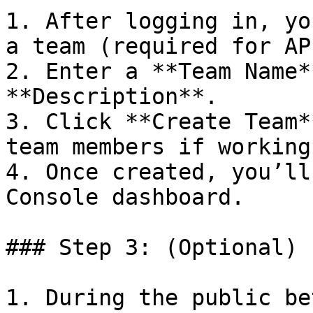
1. After logging in, yo
a team (required for AP
2. Enter a **Team Name*
**Description**.

3. Click **Create Team*
team members if working
4. Once created, you’ll
Console dashboard.

### Step 3: (Optional) 
1. During the public be