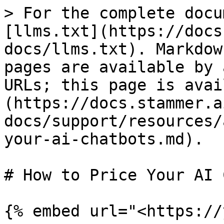
> For the complete docu
[llms.txt](https://docs
docs/llms.txt). Markdow
pages are available by 
URLs; this page is avai
(https://docs.stammer.a
docs/support/resources/
your-ai-chatbots.md).

# How to Price Your AI 
{% embed url="<https://