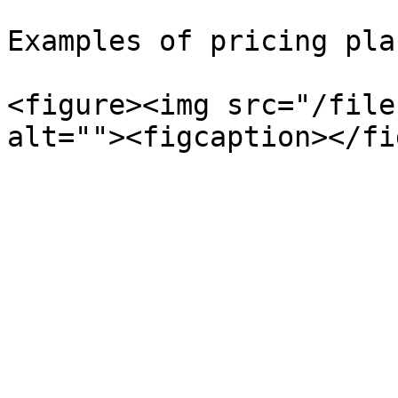
Examples of pricing plan
<figure><img src="/file