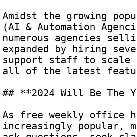
Amidst the growing popu
(AI & Automation Agenci
numerous agencies selli
expanded by hiring seve
support staff to scale 
all of the latest featu
## **2024 Will Be The Y
As free weekly office h
increasingly popular, m