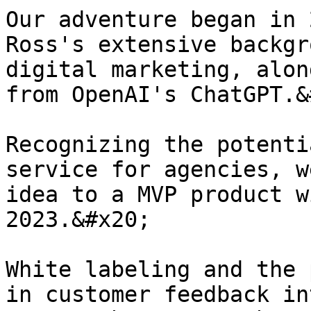
Our adventure began in 
Ross's extensive backgr
digital marketing, alon
from OpenAI's ChatGPT.&
Recognizing the potenti
service for agencies, w
idea to a MVP product w
2023.&#x20;

White labeling and the 
in customer feedback in