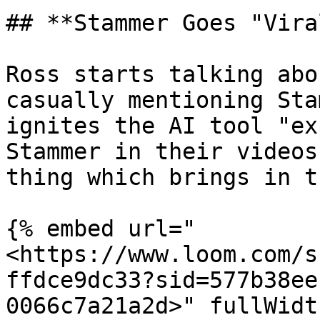
## **Stammer Goes "Vira
Ross starts talking abo
casually mentioning Sta
ignites the AI tool "ex
Stammer in their videos
thing which brings in t
{% embed url="
<https://www.loom.com/s
ffdce9dc33?sid=577b38ee
0066c7a21a2d>" fullWidt