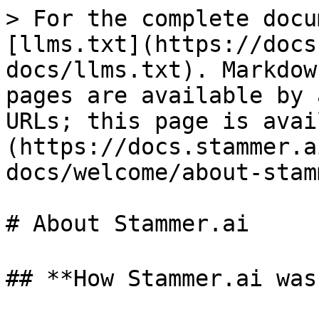
> For the complete docu
[llms.txt](https://docs
docs/llms.txt). Markdow
pages are available by 
URLs; this page is avai
(https://docs.stammer.a
docs/welcome/about-stam
# About Stammer.ai

## **How Stammer.ai was