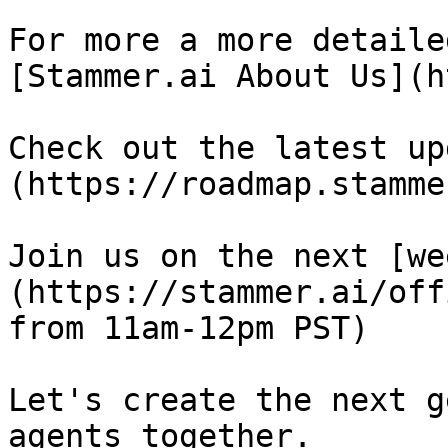
For more a more detaile
[Stammer.ai About Us](h
Check out the latest up
(https://roadmap.stamme
Join us on the next [we
(https://stammer.ai/off
from 11am-12pm PST)

Let's create the next g
agents together.
