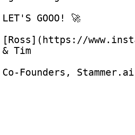
LET'S GOOO! 🚀

[Ross](https://www.inst
& Tim
