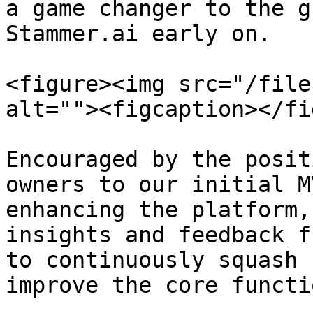
a game changer to the g
Stammer.ai early on.

<figure><img src="/file
alt=""><figcaption></fi
Encouraged by the posit
owners to our initial M
enhancing the platform,
insights and feedback f
to continuously squash 
improve the core functi