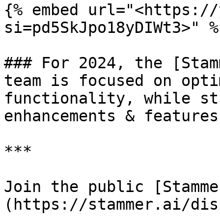
{% embed url="<https://
si=pd5SkJpo18yDIWt3>" %}
### For 2024, the [Stam
team is focused on opti
functionality, while st
enhancements & features.
***

Join the public [Stamme
(https://stammer.ai/dis