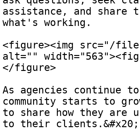
ask questions, seek cla
assistance, and share t
what's working.

<figure><img src="/file
alt="" width="563"><fig
</figure>

As agencies continue to
community starts to gro
to share how they are u
to their clients.&#x20;
