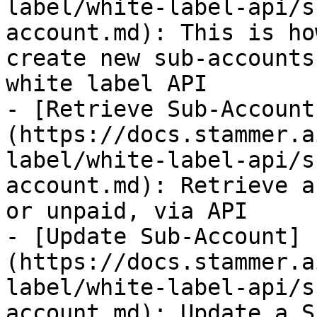
label/white-label-api/s
account.md): This is ho
create new sub-accounts
white label API

- [Retrieve Sub-Account
(https://docs.stammer.a
label/white-label-api/s
account.md): Retrieve a
or unpaid, via API

- [Update Sub-Account]
(https://docs.stammer.a
label/white-label-api/s
account.md): Update a S