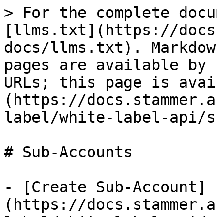
> For the complete docu
[llms.txt](https://docs
docs/llms.txt). Markdow
pages are available by 
URLs; this page is avai
(https://docs.stammer.a
label/white-label-api/s
# Sub-Accounts

- [Create Sub-Account]
(https://docs.stammer.a