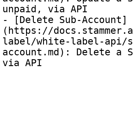
unpaid, via API

- [Delete Sub-Account]
(https://docs.stammer.a
label/white-label-api/s
account.md): Delete a S