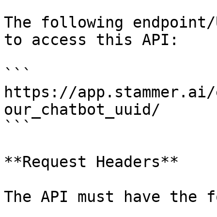
The following endpoint/
to access this API:

```

https://app.stammer.ai/
our_chatbot_uuid/

```

**Request Headers**

The API must have the f