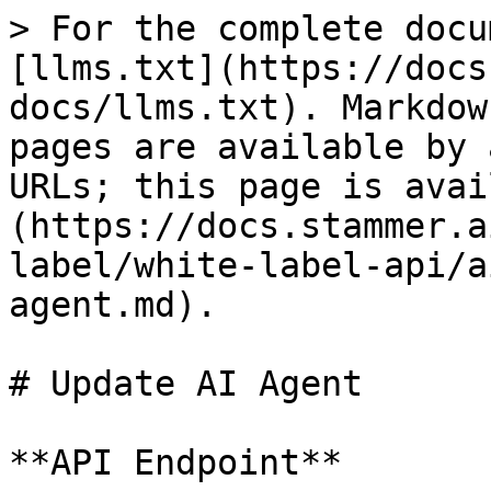
> For the complete docu
[llms.txt](https://docs
docs/llms.txt). Markdow
pages are available by 
URLs; this page is avai
(https://docs.stammer.a
label/white-label-api/a
agent.md).

# Update AI Agent

**API Endpoint**
