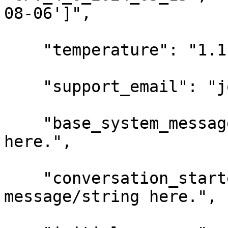
08-06']",

    "temperature": "1.1",

    "support_email": "john@example.com",

    "base_system_message": "Your message/string 
here.",

    "conversation_starter_message": "Your 
message/string here.",
