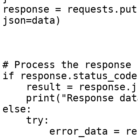
response = requests.put
json=data)

# Process the response

if response.status_code
    result = response.json()

    print("Response data:", result)

else:

    try:

        error_data = response.json()
