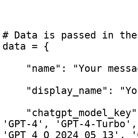
# Data is passed in the
data = {

    "name": "Your message/string here.",

    "display_name": "Your message/string here.",

    "chatgpt_model_key": "Choices:['GPT-3.5', 
'GPT-4', 'GPT-4-Turbo',
'GPT_4_O_2024_05_13', '