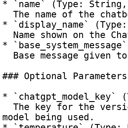
* `name` (Type: String,
  The name of the chatbot.

* `display_name` (Type:
  Name shown on the Chat Widget.

* `base_system_message`
  Base message given to ChatGPT.

### Optional Parameters

* `chatgpt_model_key` (
  The key for the version of the ChatGPT (OpenAI) 
model being used.

* `temperature` (Type: 