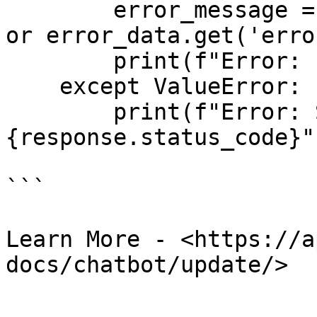
        error_message = error_data.get('message') 
or error_data.get('erro
        print(f"Error: {error_message}")

    except ValueError:

        print(f"Error: Status code 
{response.status_code}")
```

Learn More - <https://a