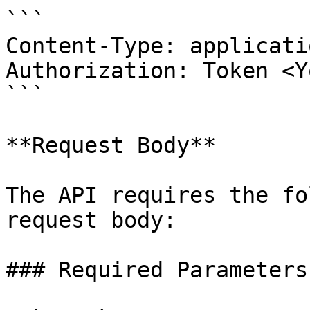
```

Content-Type: applicati
Authorization: Token <Y
```

**Request Body**

The API requires the fo
request body:

### Required Parameters
