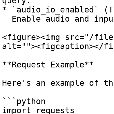
query.

* `audio_io_enabled` (T
  Enable audio and input/output for chatbot.

<figure><img src="/file
alt=""><figcaption></fi
**Request Example**

Here's an example of th
```python

import requests
