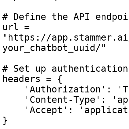
# Define the API endpoin
url = 
"https://app.stammer.ai
your_chatbot_uuid/"

# Set up authentication
headers = {

    'Authorization': 'Token <YOUR-API-TOKEN>',

    'Content-Type': 'application/json',

    'Accept': 'application/json'

}
