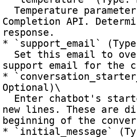
  Temperature parameter for the GPT Chatbot 
Completion API. Determi
response.

* `support_email` (Type
  Set this email to override the default agency 
support email for the c
* `conversation_starter
Optional)\

  Enter chatbot's starter messages, separated by 
new lines. These are di
beginning of the conver
* `initial_message` (Ty