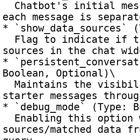
  Chatbot's initial messages shown to the user, 
each message is separat
* `show_data_sources` (
  Flag to indicate if the chatbot should show data 
sources in the chat widg
* `persistent_conversat
Boolean, Optional)\

  Maintains the visibility of the conversation 
starter messages throug
* `debug_mode` (Type: B
  Enabling this option will display the 
sources/matched data fr