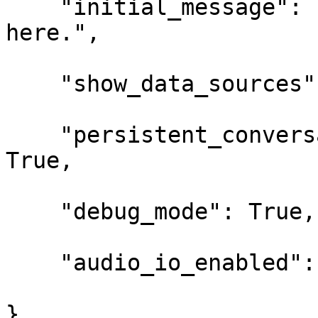
    "initial_message": "Your message/string 
here.",

    "show_data_sources": True,

    "persistent_conversation_starter_message": 
True,

    "debug_mode": True,

    "audio_io_enabled": True

}
