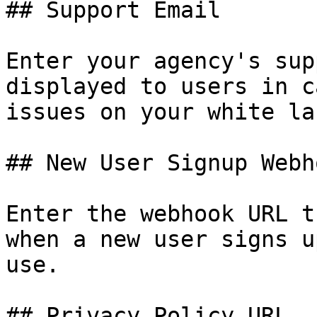
## Support Email

Enter your agency's sup
displayed to users in c
issues on your white la
## New User Signup Webh
Enter the webhook URL t
when a new user signs u
use.

## Privacy Policy URL
