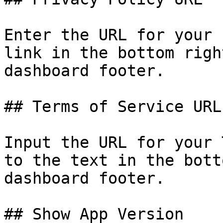
Enter the URL for your 
link in the bottom righ
dashboard footer.

## Terms of Service URL

Input the URL for your 
to the text in the bott
dashboard footer.

## Show App Version
