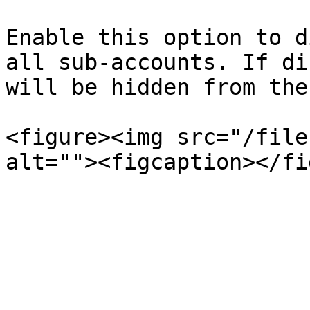
Enable this option to d
all sub-accounts. If di
will be hidden from the
<figure><img src="/file