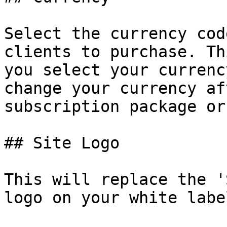
Select the currency cod
clients to purchase. Th
you select your currenc
change your currency af
subscription package or
## Site Logo

This will replace the '
logo on your white labe