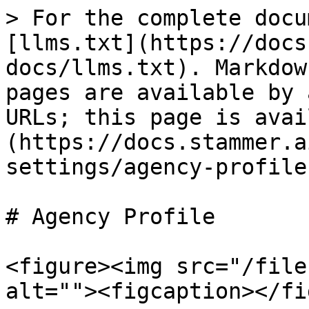
> For the complete docu
[llms.txt](https://docs
docs/llms.txt). Markdow
pages are available by 
URLs; this page is avai
(https://docs.stammer.a
settings/agency-profile
# Agency Profile

<figure><img src="/file
alt=""><figcaption></fi