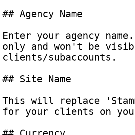
## Agency Name

Enter your agency name.
only and won't be visib
clients/subaccounts.

## Site Name

This will replace 'Stam
for your clients on you
## Currency
