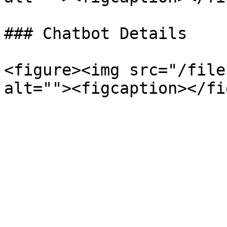
### Chatbot Details

<figure><img src="/file