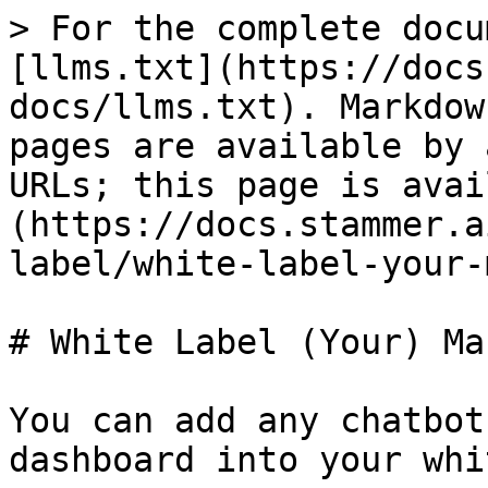
> For the complete docu
[llms.txt](https://docs
docs/llms.txt). Markdow
pages are available by 
URLs; this page is avai
(https://docs.stammer.a
label/white-label-your-
# White Label (Your) Ma
You can add any chatbot
dashboard into your whi