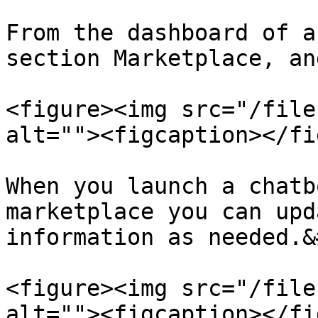
From the dashboard of a
section Marketplace, an
<figure><img src="/file
alt=""><figcaption></fi
When you launch a chatb
marketplace you can upd
information as needed.&
<figure><img src="/file
alt=""><figcaption></fi