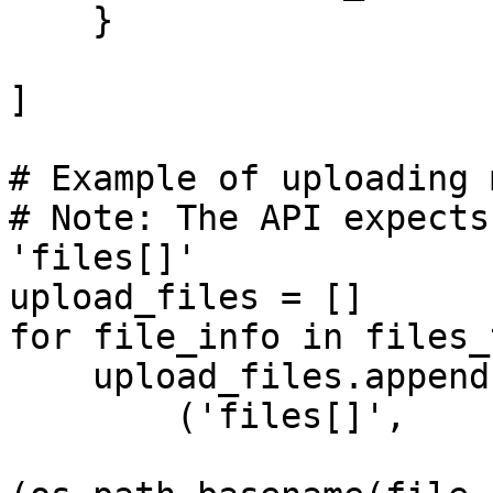
    }

]

# Example of uploading 
# Note: The API expects
'files[]'

upload_files = []

for file_info in files_
    upload_files.append(

        ('files[]', 
