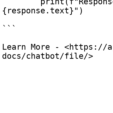
        print(f"Response content: 
{response.text}")

```

Learn More - <https://a