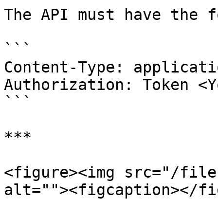
The API must have the f
```

Content-Type: applicati
Authorization: Token <Y
```

***

<figure><img src="/file
alt=""><figcaption></fi