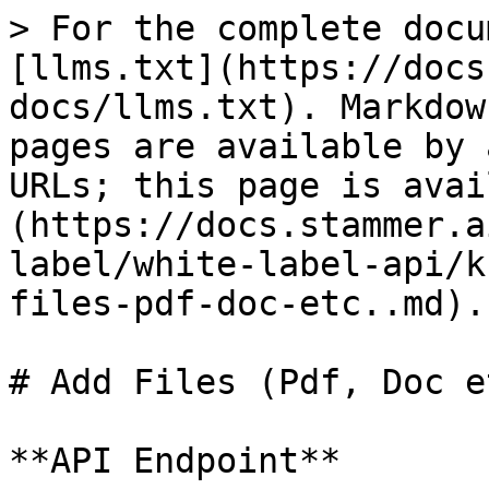
> For the complete docu
[llms.txt](https://docs
docs/llms.txt). Markdow
pages are available by 
URLs; this page is avai
(https://docs.stammer.a
label/white-label-api/k
files-pdf-doc-etc..md).

# Add Files (Pdf, Doc et
**API Endpoint**
