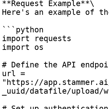
**Request Example**\

Here's an example of th
```python

import requests

import os

# Define the API endpoin
url = 
"https://app.stammer.ai
_uuid/datafile/upload/w
# Set up authentication