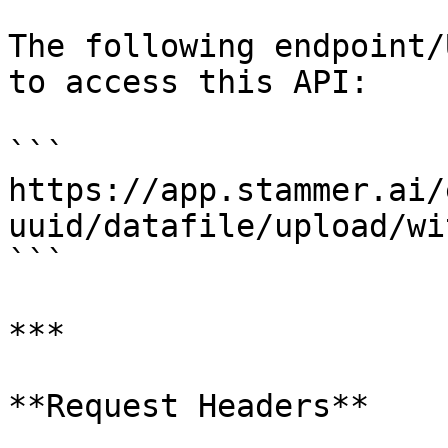
The following endpoint/
to access this API:

```

https://app.stammer.ai/
uuid/datafile/upload/wi
```

***

**Request Headers**
