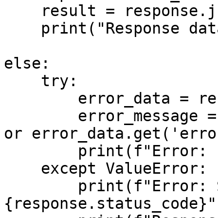
    result = response.json()

    print("Response data:", result)

else:

    try:

        error_data = response.json()

        error_message = error_data.get('message') 
or error_data.get('erro
        print(f"Error: {error_message}")

    except ValueError:

        print(f"Error: Status code 
{response.status_code}")