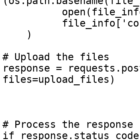
(os.path.basename(file_
          open(file_info['file_path'], 'rb'), 

          file_info['content_type']))

    )

# Upload the files

response = requests.pos
files=upload_files)

# Process the response

if response.status_code