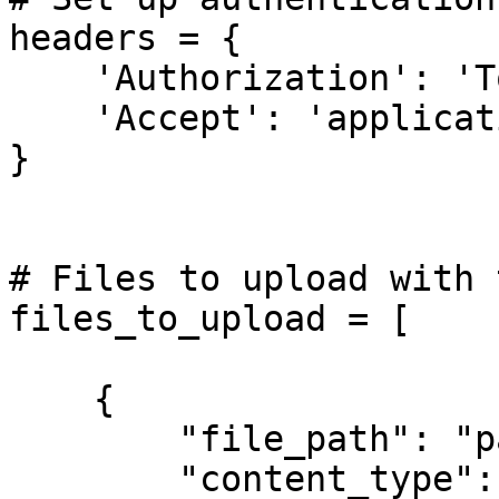
headers = {

    'Authorization': 'Token <YOUR-API-TOKEN>',

    'Accept': 'application/json'

}

# Files to upload with 
files_to_upload = [

    {

        "file_path": "path/to/ex1.pdf",

        "content_type": "application/pdf"
