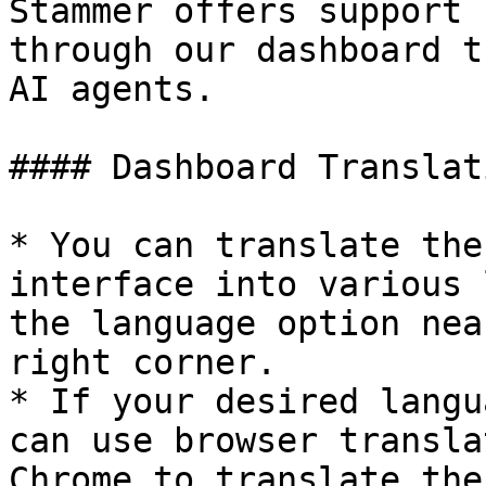
Stammer offers support 
through our dashboard t
AI agents.

#### Dashboard Translati
* You can translate the
interface into various 
the language option nea
right corner.

* If your desired langu
can use browser transla
Chrome to translate the