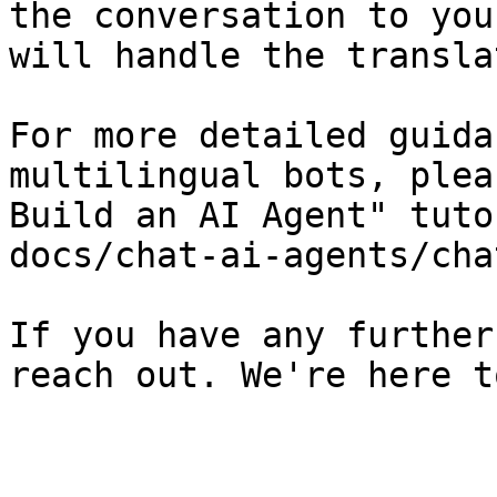
the conversation to you
will handle the transla
For more detailed guida
multilingual bots, plea
Build an AI Agent" tuto
docs/chat-ai-agents/cha
If you have any further