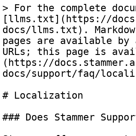
> For the complete docu
[llms.txt](https://docs
docs/llms.txt). Markdow
pages are available by 
URLs; this page is avai
(https://docs.stammer.a
docs/support/faq/locali
# Localization

### Does Stammer Suppor