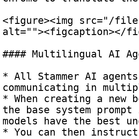
<figure><img src="/file
alt=""><figcaption></fi
#### Multilingual AI Ag
* All Stammer AI agents
communicating in multip
* When creating a new b
the base system prompt 
models have the best un
* You can then instruct